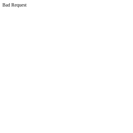
Bad Request