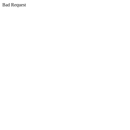
Bad Request