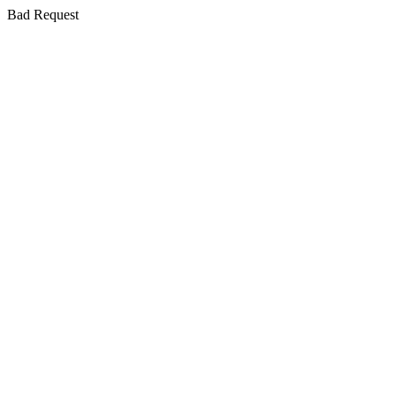
Bad Request