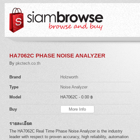
HA7062C PHASE NOISE ANALYZER
By
pkctech.co.th
Brand
Holzworth
Type
Noise Analyzer
Model
HA7062C
- 0.00 ฿
Buy
More Info
รายละเอียด
The HA7062C Real Time Phase Noise Analyzer is the industry
leader with respect to proven accuracy, high reliability, automation