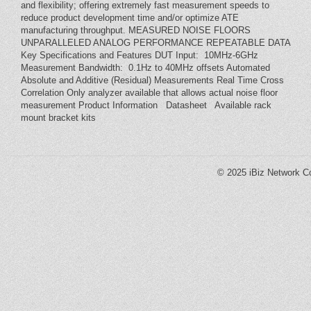
and flexibility; offering extremely fast measurement speeds to
reduce product development time and/or optimize ATE
manufacturing throughput. MEASURED NOISE FLOORS
UNPARALLELED ANALOG PERFORMANCE REPEATABLE DATA
Key Specifications and Features DUT Input: 10MHz-6GHz
Measurement Bandwidth: 0.1Hz to 40MHz offsets Automated
Absolute and Additive (Residual) Measurements Real Time Cross
Correlation Only analyzer available that allows actual noise floor
measurement Product Information Datasheet Available rack
mount bracket kits
© 2025
iBiz Network Co