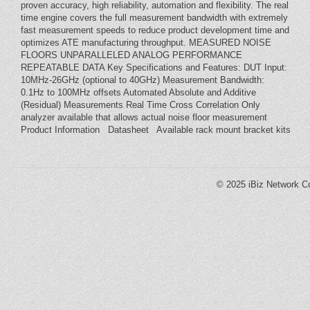
proven accuracy, high reliability, automation and flexibility. The real
time engine covers the full measurement bandwidth with extremely
fast measurement speeds to reduce product development time and
optimizes ATE manufacturing throughput. MEASURED NOISE
FLOORS UNPARALLELED ANALOG PERFORMANCE
REPEATABLE DATA Key Specifications and Features: DUT Input:
10MHz-26GHz (optional to 40GHz) Measurement Bandwidth:
0.1Hz to 100MHz offsets Automated Absolute and Additive
(Residual) Measurements Real Time Cross Correlation Only
analyzer available that allows actual noise floor measurement
Product Information Datasheet Available rack mount bracket kits
© 2025
iBiz Network Co