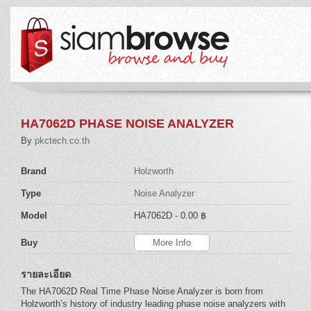
HA7062D PHASE NOISE ANALYZER
By
pkctech.co.th
Brand
Holzworth
Type
Noise Analyzer
Model
HA7062D
- 0.00 ฿
Buy
More Info
รายละเอียด
The HA7062D Real Time Phase Noise Analyzer is born from
Holzworth’s history of industry leading phase noise analyzers with