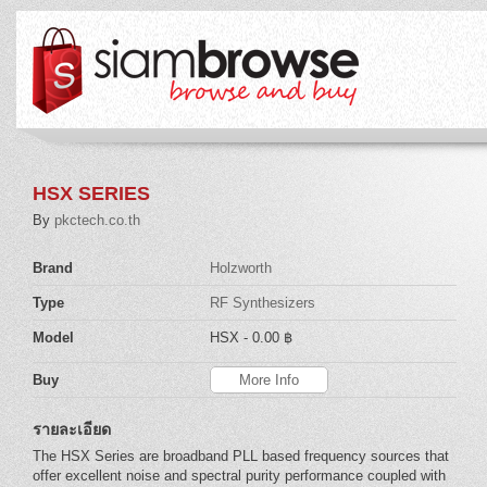
HSX SERIES
By
pkctech.co.th
Brand
Holzworth
Type
RF Synthesizers
Model
HSX
- 0.00 ฿
Buy
More Info
รายละเอียด
The HSX Series are broadband PLL based frequency sources that
offer excellent noise and spectral purity performance coupled with