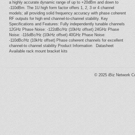
a highly accurate dynamic range of up to +20dBm and down to
-110dBm. The 1U high form factor offers 1, 2, 3 or 4 channel
models; all providing solid frequency accuracy with phase coherent
RF outputs for high end channel-to-channel stability. Key
Specifications and Features: Fully independently tunable channels
12GHz Phase Noise: -122dBc/Hz (10kHz offset) 24GHz Phase
Noise: -116dBc/Hz (10kHz offset) 40GHz Phase Noise:
-110dBc/Hz (10kHz offset) Phase coherent channels for excellent
channel-to channel stability Product Information Datasheet
Available rack mount bracket kits
© 2025
iBiz Network Co