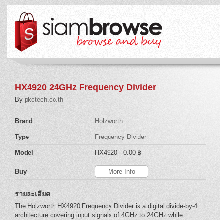
HX4920 24GHz Frequency Divider
By
pkctech.co.th
Brand
Holzworth
Type
Frequency Divider
Model
HX4920
- 0.00 ฿
Buy
More Info
รายละเอียด
The Holzworth HX4920 Frequency Divider is a digital divide-by-4
architecture covering input signals of 4GHz to 24GHz while