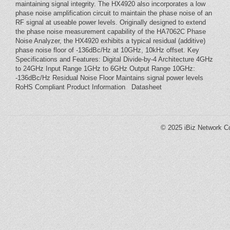
maintaining signal integrity. The HX4920 also incorporates a low
phase noise amplification circuit to maintain the phase noise of an
RF signal at useable power levels. Originally designed to extend
the phase noise measurement capability of the HA7062C Phase
Noise Analyzer, the HX4920 exhibits a typical residual (additive)
phase noise floor of -136dBc/Hz at 10GHz, 10kHz offset. Key
Specifications and Features: Digital Divide-by-4 Architecture 4GHz
to 24GHz Input Range 1GHz to 6GHz Output Range 10GHz:
-136dBc/Hz Residual Noise Floor Maintains signal power levels
RoHS Compliant Product Information Datasheet
© 2025
iBiz Network Co